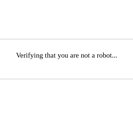
Verifying that you are not a robot...