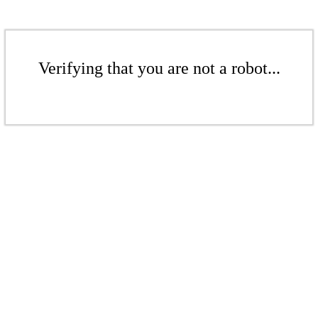
Verifying that you are not a robot...