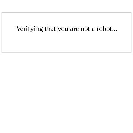
Verifying that you are not a robot...