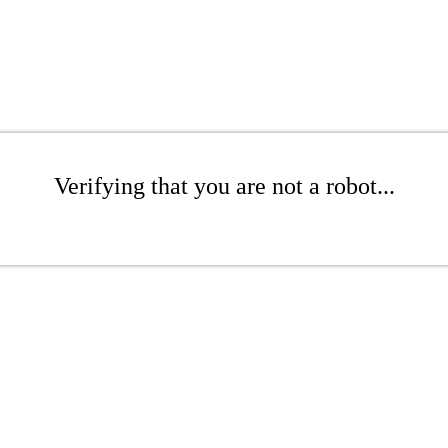
Verifying that you are not a robot...