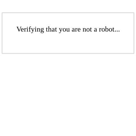
Verifying that you are not a robot...