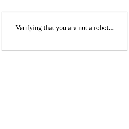
Verifying that you are not a robot...