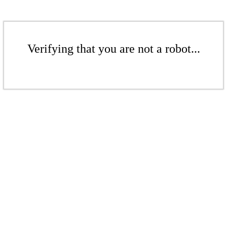
Verifying that you are not a robot...