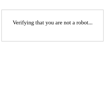
Verifying that you are not a robot...