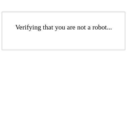
Verifying that you are not a robot...