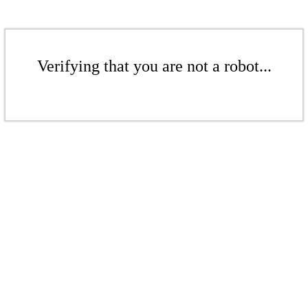
Verifying that you are not a robot...