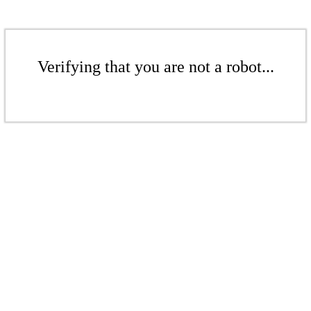
Verifying that you are not a robot...