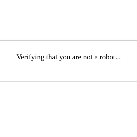
Verifying that you are not a robot...