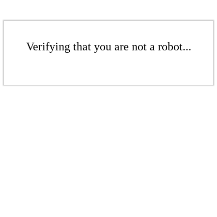
Verifying that you are not a robot...